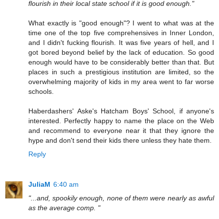
flourish in their local state school if it is good enough."
What exactly is "good enough"? I went to what was at the
time one of the top five comprehensives in Inner London,
and I didn't fucking flourish. It was five years of hell, and I
got bored beyond belief by the lack of education. So good
enough would have to be considerably better than that. But
places in such a prestigious institution are limited, so the
overwhelming majority of kids in my area went to far worse
schools.
Haberdashers' Aske's Hatcham Boys' School, if anyone's
interested. Perfectly happy to name the place on the Web
and recommend to everyone near it that they ignore the
hype and don't send their kids there unless they hate them.
Reply
JuliaM
6:40 am
"...and, spookily enough, none of them were nearly as awful
as the average comp. "