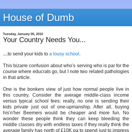
House of Dumb
Tuesday, January 05, 2010
Your Country Needs You...
....to send your kids to
a lousy school
.
This bizarre confusion about who's serving who is par for the
course where educrats go, but I note two related pathologies
in that article.
One is the bonkers view of just how normal people live in
this country. Consider the average middle-class income
versus typical school fees: really, no one is sending their
kids private just out of one-upmanship. After all, buying
his'n'her Beemers would be cheaper and more fun. No
wonder these people think they can keep bleeding the
middle classes dry with endless taxes if they really think the
average family has north of £10K pa to spend just to impress