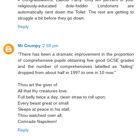
religiously-educated dole-fodder Londoners are
automatically sent down the Toilet. The rest are getting to
struggle a bit before they go down.
Reply
Mr Grumpy
2:58 pm
"There has been a dramatic improvement in the proportion
of comprehensive pupils obtaining five good GCSE grades
and the number of comprehensives labelled as "failing"
dropped from about half in 1997 to one in 10 now."
Thou art the giver of
All that thy creatures love,
Full belly twice a day, clean straw to roll upon;
Every beast great or small
Sleeps at peace in his stall,
Thou watchest over all,
Comrade Napoleon!
Reply