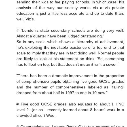
sending their kids to fee paying schools. In which case, his
analysis of the way our society works vis a vis private
education is just a little less accurate and up to date than,
well, Viz's.
# "London's state secondary schools are doing very well.
Almost a quarter have been judged outstanding."
So in any scale which shows a hierarchy of achievement,
he's exploiting the inevitable existence of a top end to that
scale to imply that they are in fact doing well. Normal people
are likely to look at his statement an think: 'So, something
has to float on top, but that doesn't mean it isn't a sewer.'
"There has been a dramatic improvement in the proportion
of comprehensive pupils obtaining five good GCSE grades
and the number of comprehensives labelled as "failing"
dropped from about half in 1997 to one in 10 now."
# Five good GCSE grades also equates to about 1 HNC
level 2 -(or as I recently learned about 8 hours' work in a
crowded office.) Woo.
# Congratulations, Labour Party. Only ten percent of your