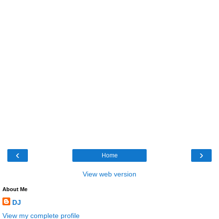
‹
›
Home
View web version
About Me
DJ
View my complete profile